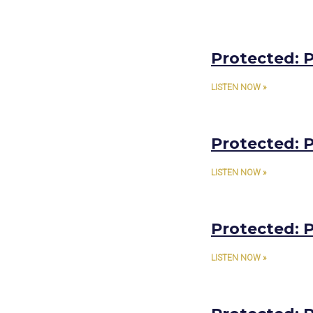
Protected: P
LISTEN NOW »
Protected: P
LISTEN NOW »
Protected: P
LISTEN NOW »