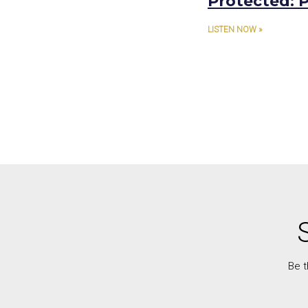
Protected: P
LISTEN NOW »
Be t