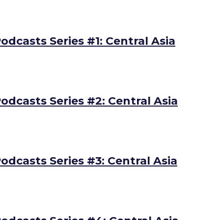
odcasts Series #1: Central Asia
odcasts Series #2: Central Asia
odcasts Series #3: Central Asia