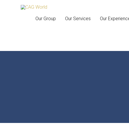
Our Group
Our Services
Our Experienc