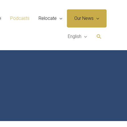
e
Podcasts
Relocate
Our News
Search
English