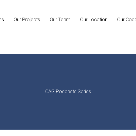
es
Our Projects
Our Team
Our Location
Our Cod
CAG Podcasts Series