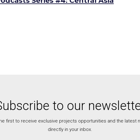
odcasts Series #4: Central Asia
Subscribe to our newslette
he first to receive exclusive projects opportunities and the latest
directly in your inbox.